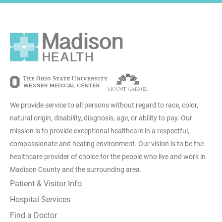
We provide service to all persons without regard to race, color,
natural origin, disability, diagnosis, age, or ability to pay. Our
mission is to provide exceptional healthcare in a respectful,
compassionate and healing environment. Our vision is to be the
healthcare provider of choice for the people who live and work in
Madison County and the surrounding area.
Patient & Visitor Info
Hospital Services
Find a Doctor