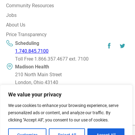
Community Resources
Jobs
About Us
Price Transparency
Scheduling
1.740.845.7100
Toll Free 1.866.357.4677 ext. 7100
Madison Health
210 North Main Street
London, Ohio 43140
Directions
We value your privacy
We use cookies to enhance your browsing experience, serve
© 2026 Madison Health, Inc. All rights reserved.
personalized ads or content, and analyze our traffic. By
© Affiliate of the OSU/Mount Carmel Health Alliance
clicking "Accept All", you consent to our use of cookies.
Terms and Conditions
Privacy Policy