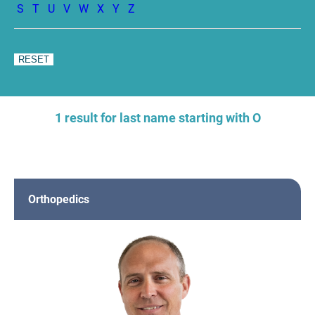
S
T
U
V
W
X
Y
Z
1 result for last name starting with O
Orthopedics