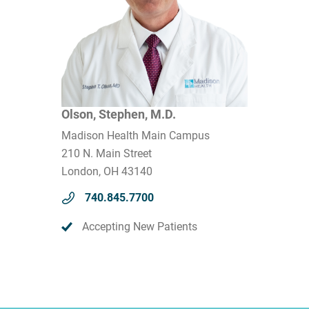
Olson, Stephen, M.D.
Madison Health Main Campus
210 N. Main Street
London, OH 43140
740.845.7700
Accepting New Patients