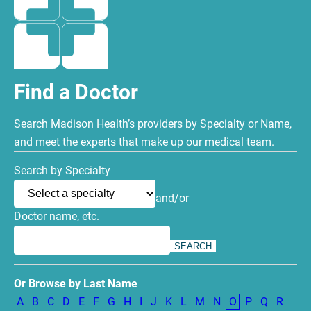
Find a Doctor
Search Madison Health’s providers by Specialty or Name,
and meet the experts that make up our medical team.
Search by Specialty
and/or
Doctor name, etc.
Or Browse by Last Name
A
B
C
D
E
F
G
H
I
J
K
L
M
N
O
P
Q
R