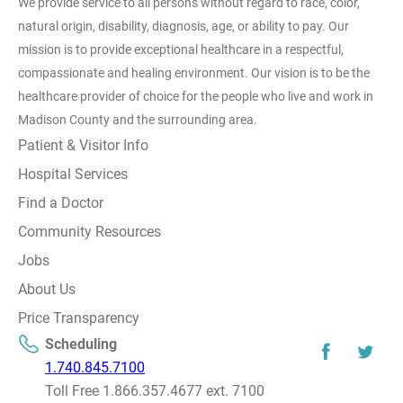
We provide service to all persons without regard to race, color,
natural origin, disability, diagnosis, age, or ability to pay. Our
mission is to provide exceptional healthcare in a respectful,
compassionate and healing environment. Our vision is to be the
healthcare provider of choice for the people who live and work in
Madison County and the surrounding area.
Patient & Visitor Info
Hospital Services
Find a Doctor
Community Resources
Jobs
About Us
Price Transparency
Scheduling
1.740.845.7100
Toll Free 1.866.357.4677 ext. 7100