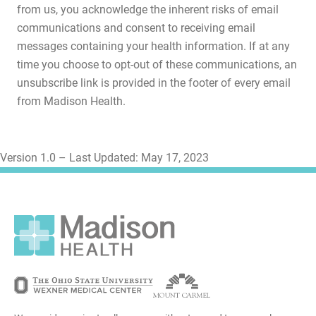
from us, you acknowledge the inherent risks of email
communications and consent to receiving email
messages containing your health information. If at any
time you choose to opt-out of these communications, an
unsubscribe link is provided in the footer of every email
from Madison Health.
Version 1.0 – Last Updated: May 17, 2023