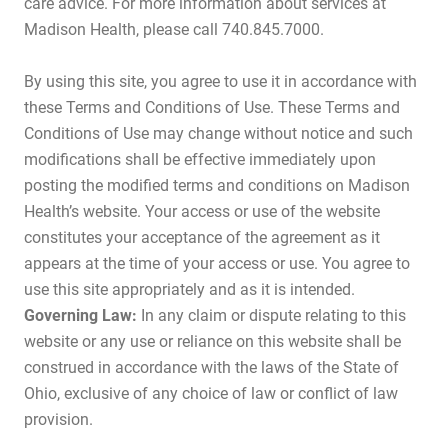
care advice. For more information about services at
Madison Health, please call 740.845.7000.
By using this site, you agree to use it in accordance with
these Terms and Conditions of Use. These Terms and
Conditions of Use may change without notice and such
modifications shall be effective immediately upon
posting the modified terms and conditions on Madison
Health’s website. Your access or use of the website
constitutes your acceptance of the agreement as it
appears at the time of your access or use. You agree to
use this site appropriately and as it is intended.
Governing Law:
In any claim or dispute relating to this
website or any use or reliance on this website shall be
construed in accordance with the laws of the State of
Ohio, exclusive of any choice of law or conflict of law
provision.