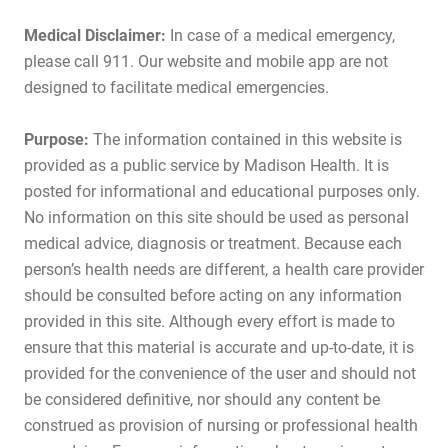
Medical Disclaimer:
In case of a medical emergency,
please call 911. Our website and mobile app are not
designed to facilitate medical emergencies.
Purpose:
The information contained in this website is
provided as a public service by Madison Health. It is
posted for informational and educational purposes only.
No information on this site should be used as personal
medical advice, diagnosis or treatment. Because each
person’s health needs are different, a health care provider
should be consulted before acting on any information
provided in this site. Although every effort is made to
ensure that this material is accurate and up-to-date, it is
provided for the convenience of the user and should not
be considered definitive, nor should any content be
construed as provision of nursing or professional health