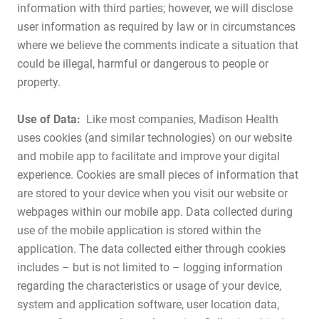
information with third parties; however, we will disclose
user information as required by law or in circumstances
where we believe the comments indicate a situation that
could be illegal, harmful or dangerous to people or
property.
Use of Data:
Like most companies, Madison Health
uses cookies (and similar technologies) on our website
and mobile app to facilitate and improve your digital
experience. Cookies are small pieces of information that
are stored to your device when you visit our website or
webpages within our mobile app. Data collected during
use of the mobile application is stored within the
application. The data collected either through cookies
includes – but is not limited to – logging information
regarding the characteristics or usage of your device,
system and application software, user location data,