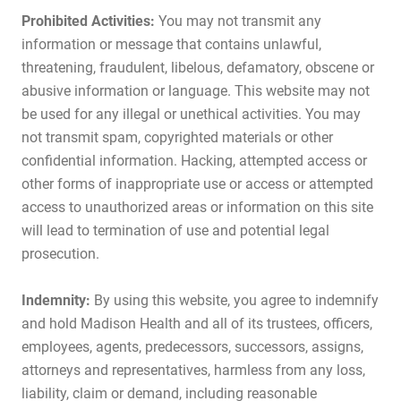
Prohibited Activities:
You may not transmit any
information or message that contains unlawful,
threatening, fraudulent, libelous, defamatory, obscene or
abusive information or language. This website may not
be used for any illegal or unethical activities. You may
not transmit spam, copyrighted materials or other
confidential information. Hacking, attempted access or
other forms of inappropriate use or access or attempted
access to unauthorized areas or information on this site
will lead to termination of use and potential legal
prosecution.
Indemnity:
By using this website, you agree to indemnify
and hold Madison Health and all of its trustees, officers,
employees, agents, predecessors, successors, assigns,
attorneys and representatives, harmless from any loss,
liability, claim or demand, including reasonable