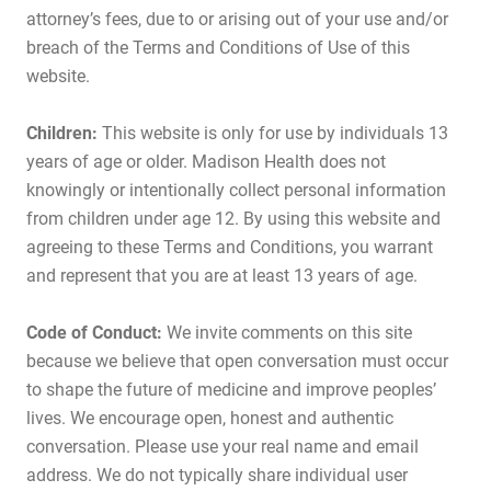
attorney’s fees, due to or arising out of your use and/or
breach of the Terms and Conditions of Use of this
website.
Children:
This website is only for use by individuals 13
years of age or older. Madison Health does not
knowingly or intentionally collect personal information
from children under age 12. By using this website and
agreeing to these Terms and Conditions, you warrant
and represent that you are at least 13 years of age.
Code of Conduct:
We invite comments on this site
because we believe that open conversation must occur
to shape the future of medicine and improve peoples’
lives. We encourage open, honest and authentic
conversation. Please use your real name and email
address. We do not typically share individual user