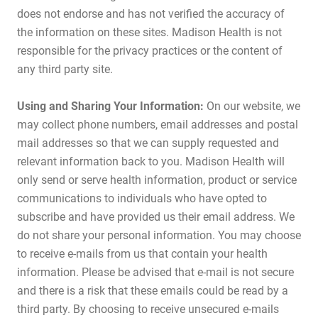
does not endorse and has not verified the accuracy of
the information on these sites. Madison Health is not
responsible for the privacy practices or the content of
any third party site.
Using and Sharing Your Information:
On our website, we
may collect phone numbers, email addresses and postal
mail addresses so that we can supply requested and
relevant information back to you. Madison Health will
only send or serve health information, product or service
communications to individuals who have opted to
subscribe and have provided us their email address. We
do not share your personal information. You may choose
to receive e-mails from us that contain your health
information. Please be advised that e-mail is not secure
and there is a risk that these emails could be read by a
third party. By choosing to receive unsecured e-mails