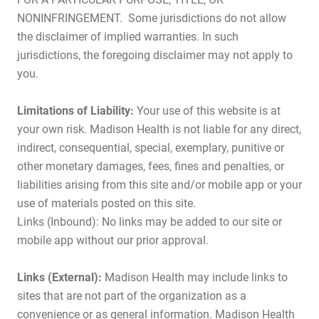
NONINFRINGEMENT. Some jurisdictions do not allow
the disclaimer of implied warranties. In such
jurisdictions, the foregoing disclaimer may not apply to
you.
Limitations of Liability:
Your use of this website is at
your own risk. Madison Health is not liable for any direct,
indirect, consequential, special, exemplary, punitive or
other monetary damages, fees, fines and penalties, or
liabilities arising from this site and/or mobile app or your
use of materials posted on this site.
Links (Inbound): No links may be added to our site or
mobile app without our prior approval.
Links (External):
Madison Health may include links to
sites that are not part of the organization as a
convenience or as general information. Madison Health