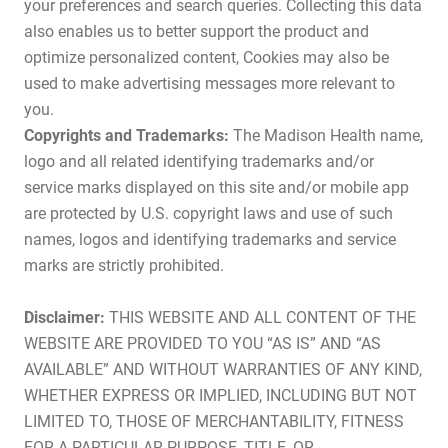
your preferences and search queries. Collecting this data
also enables us to better support the product and
optimize personalized content, Cookies may also be
used to make advertising messages more relevant to
you.
Copyrights and Trademarks:
The Madison Health name,
logo and all related identifying trademarks and/or
service marks displayed on this site and/or mobile app
are protected by U.S. copyright laws and use of such
names, logos and identifying trademarks and service
marks are strictly prohibited.
Disclaimer:
THIS WEBSITE AND ALL CONTENT OF THE
WEBSITE ARE PROVIDED TO YOU “AS IS” AND “AS
AVAILABLE” AND WITHOUT WARRANTIES OF ANY KIND,
WHETHER EXPRESS OR IMPLIED, INCLUDING BUT NOT
LIMITED TO, THOSE OF MERCHANTABILITY, FITNESS
FOR A PARTICULAR PURPOSE, TITLE, OR