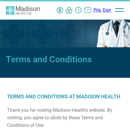
Pay
My
ER
Contact
Pricing
Donate
Open
main
Bill
Chart
Wait
Us
Information
menu
Login
Times
Terms and Conditions
TERMS AND CONDITIONS AT MADISON HEALTH
Thank you for visiting Madison Health’s website. By
visiting, you agree to abide by these Terms and
Conditions of Use.