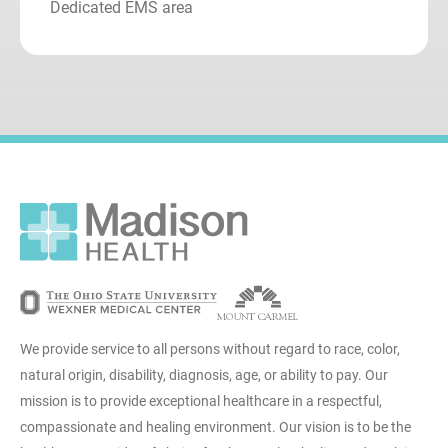
Dedicated EMS area
We provide service to all persons without regard to race, color,
natural origin, disability, diagnosis, age, or ability to pay. Our
mission is to provide exceptional healthcare in a respectful,
compassionate and healing environment. Our vision is to be the