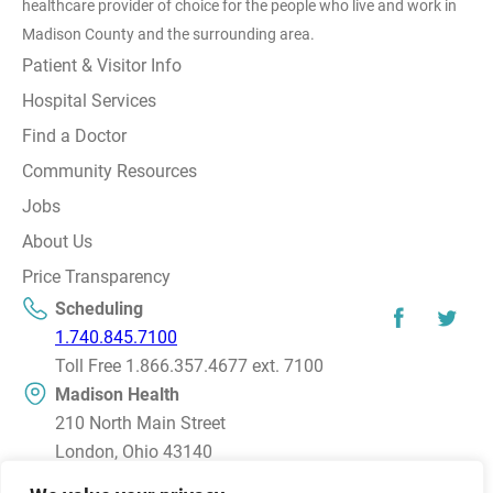
healthcare provider of choice for the people who live and work in
Madison County and the surrounding area.
Patient & Visitor Info
Hospital Services
Find a Doctor
Community Resources
Jobs
About Us
Price Transparency
Scheduling
1.740.845.7100
Toll Free 1.866.357.4677 ext. 7100
Madison Health
210 North Main Street
London, Ohio 43140
Directions