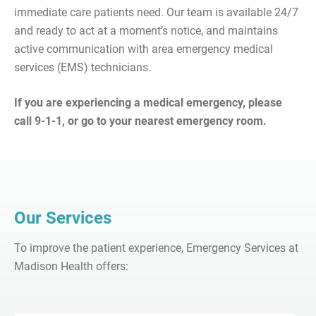
immediate care patients need. Our team is available 24/7
and ready to act at a moment’s notice, and maintains
active communication with area emergency medical
services (EMS) technicians.
If you are experiencing a medical emergency, please
call 9-1-1, or go to your nearest emergency room.
Our Services
To improve the patient experience, Emergency Services at
Madison Health offers: