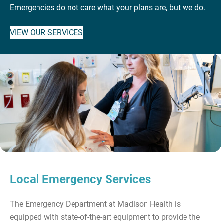
Emergencies do not care what your plans are, but we do.
VIEW OUR SERVICES
Local Emergency Services
The Emergency Department at Madison Health is
equipped with state-of-the-art equipment to provide the