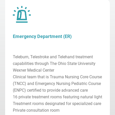
Emergency Department (ER)
Teleburn, Telestroke and Telehand treatment
capabilities through The Ohio State University
Wexner Medical Center
Clinical team that is Trauma Nursing Core Course
(TNCC) and Emergency Nursing Pediatric Course
(ENPC) certified to provide advanced care
16 private treatment rooms featuring natural light
Treatment rooms designated for specialized care
Private consultation room