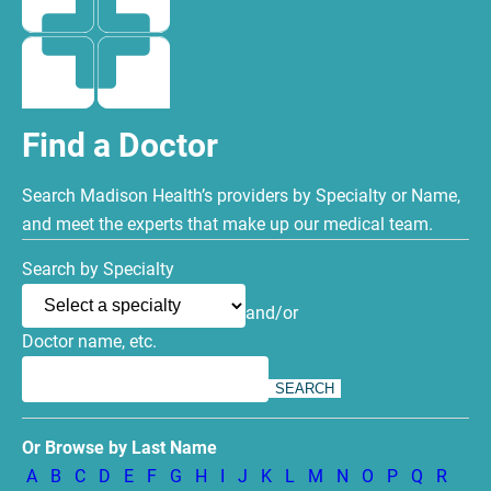
Find a Doctor
Search Madison Health’s providers by Specialty or Name,
and meet the experts that make up our medical team.
Search by Specialty
and/or
Doctor name, etc.
Or Browse by Last Name
A
B
C
D
E
F
G
H
I
J
K
L
M
N
O
P
Q
R