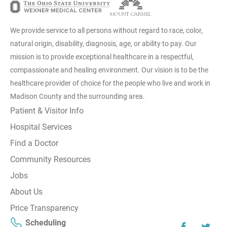
We provide service to all persons without regard to race, color,
natural origin, disability, diagnosis, age, or ability to pay. Our
mission is to provide exceptional healthcare in a respectful,
compassionate and healing environment. Our vision is to be the
healthcare provider of choice for the people who live and work in
Madison County and the surrounding area.
Patient & Visitor Info
Hospital Services
Find a Doctor
Community Resources
Jobs
About Us
Price Transparency
Scheduling