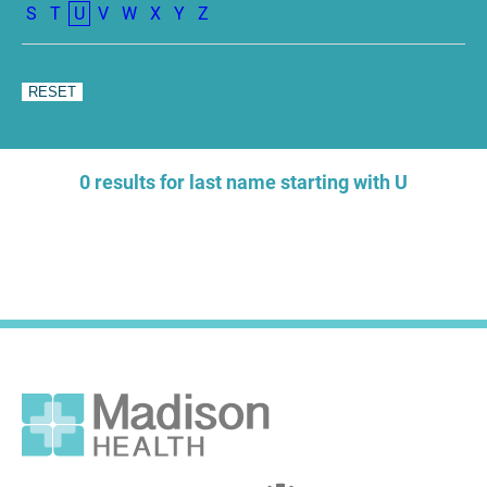
S
T
U
V
W
X
Y
Z
0 results for last name starting with U