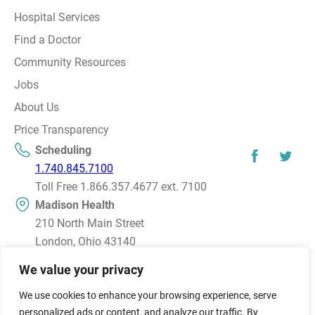
Hospital Services
Find a Doctor
Community Resources
Jobs
About Us
Price Transparency
Scheduling
1.740.845.7100
Toll Free 1.866.357.4677 ext. 7100
Madison Health
210 North Main Street
London, Ohio 43140
Directions
We value your privacy
We use cookies to enhance your browsing experience, serve
© 2026 Madison Health, Inc. All rights reserved.
personalized ads or content, and analyze our traffic. By