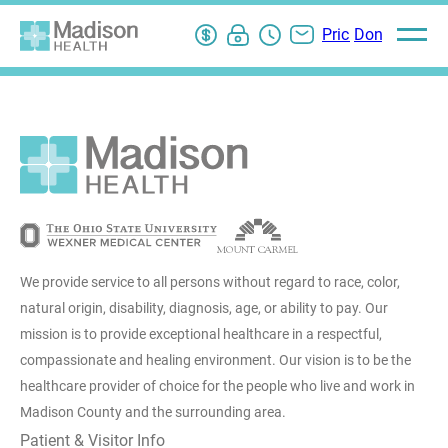
Pay
My
ER
Contact
Pricing
Donate
Open
main
Bill
Chart
Wait
Us
Information
menu
Login
Times
We provide service to all persons without regard to race, color,
natural origin, disability, diagnosis, age, or ability to pay. Our
mission is to provide exceptional healthcare in a respectful,
compassionate and healing environment. Our vision is to be the
healthcare provider of choice for the people who live and work in
Madison County and the surrounding area.
Patient & Visitor Info